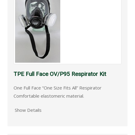
TPE Full Face OV/P95 Respirator Kit
One Full Face “One Size Fits All” Respirator
Comfortable elastomeric material.
Show Details