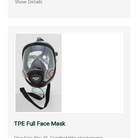
Show Details
TPE Full Face Mask
One Size Fits All, Comfortable elastomeric