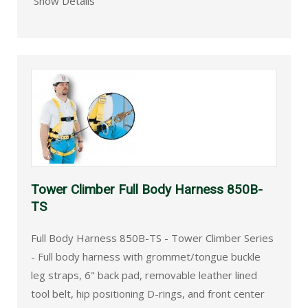
Show Details
Tower Climber Full Body Harness 850B-
TS
Full Body Harness 850B-TS - Tower Climber Series
- Full body harness with grommet/tongue buckle
leg straps, 6" back pad, removable leather lined
tool belt, hip positioning D-rings, and front center