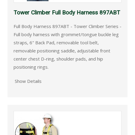
Tower Climber Full Body Harness 897ABT
Full Body Harness 897ABT - Tower Climber Series -
Full body harness with grommet/tongue buckle leg
straps, 6" Back Pad, removable tool belt,
removable positioning saddle, adjustable front
center chest D-ring, shoulder pads, and hip
positioning rings.
Show Details