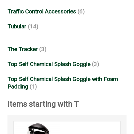
Traffic Control Accessories
(6)
Tubular
(14)
The Tracker
(3)
Top Self Chemical Splash Goggle
(3)
Top Self Chemical Splash Goggle with Foam
Padding
(1)
Items starting with T