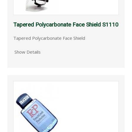
Tapered Polycarbonate Face Shield S1110
Tapered Polycarbonate Face Shield
Show Details