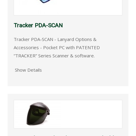
Tracker PDA-SCAN
Tracker PDA-SCAN - Lanyard Options &
Accessories - Pocket PC with PATENTED
“TRACKER” Series Scanner & software.
Show Details