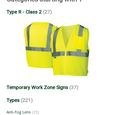
Type R - Class 2
(27)
Temporary Work Zone Signs
(37)
Types
(221)
Anti-Fog Lens
(25)