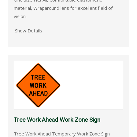
material, Wraparound lens for excellent field of
vision.
Show Details
Tree Work Ahead Work Zone Sign
Tree Work Ahead Temporary Work Zone Sign