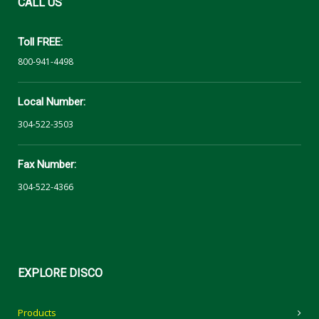
CALL
US
Toll FREE:
800-941-4498
Local Number:
304-522-3503
Fax Number:
304-522-4366
EXPLORE
DISCO
Products