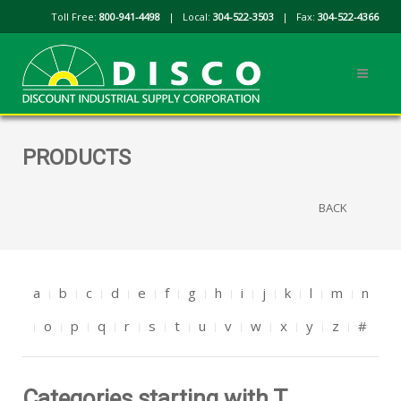
Toll Free:
800-941-4498
| Local:
304-522-3503
| Fax:
304-522-4366
PRODUCTS
BACK
a
b
c
d
e
f
g
h
i
j
k
l
m
n
o
p
q
r
s
t
u
v
w
x
y
z
#
Categories starting with T