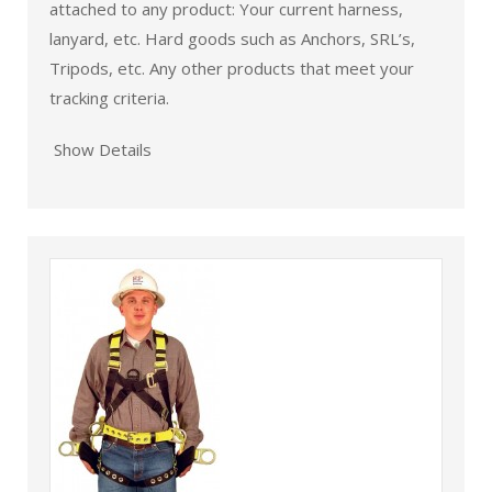
attached to any product: Your current harness,
lanyard, etc. Hard goods such as Anchors, SRL’s,
Tripods, etc. Any other products that meet your
tracking criteria.
Show Details