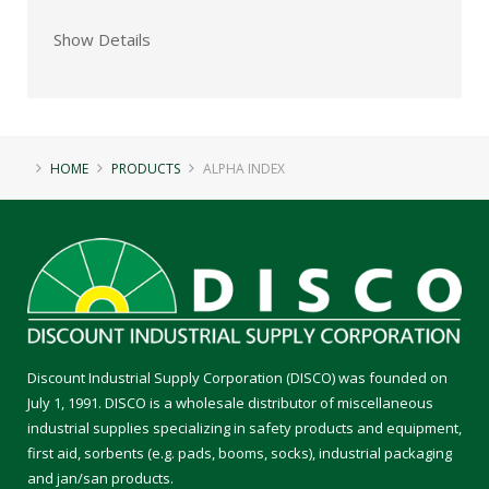
Show Details
HOME
PRODUCTS
ALPHA INDEX
Discount Industrial Supply Corporation (DISCO) was founded on
July 1, 1991. DISCO is a wholesale distributor of miscellaneous
industrial supplies specializing in safety products and equipment,
first aid, sorbents (e.g. pads, booms, socks), industrial packaging
and jan/san products.