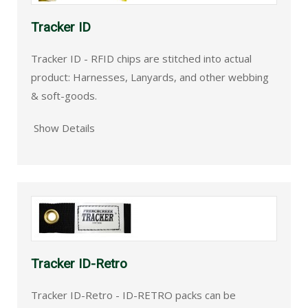
Tracker ID
Tracker ID - RFID chips are stitched into actual
product: Harnesses, Lanyards, and other webbing
& soft-goods.
Show Details
Tracker ID-Retro
Tracker ID-Retro - ID-RETRO packs can be