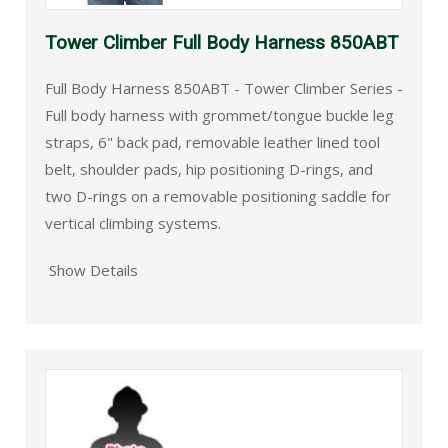
Tower Climber Full Body Harness 850ABT
Full Body Harness 850ABT - Tower Climber Series -
Full body harness with grommet/tongue buckle leg
straps, 6" back pad, removable leather lined tool
belt, shoulder pads, hip positioning D-rings, and
two D-rings on a removable positioning saddle for
vertical climbing systems.
Show Details