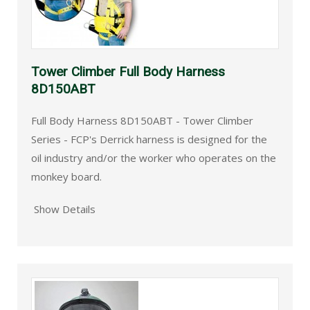
Tower Climber Full Body Harness
8D150ABT
Full Body Harness 8D150ABT - Tower Climber
Series - FCP's Derrick harness is designed for the
oil industry and/or the worker who operates on the
monkey board.
Show Details