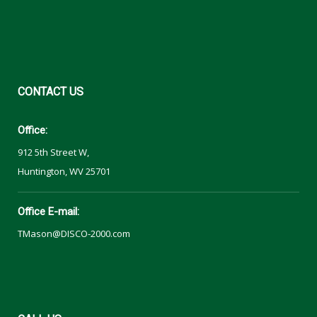
CONTACT
US
Office:
912 5th Street W,
Huntington, WV 25701
Office E-mail:
TMason@DISCO-2000.com