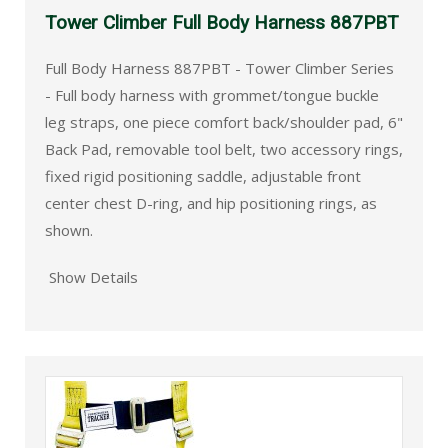
Tower Climber Full Body Harness 887PBT
Full Body Harness 887PBT - Tower Climber Series
- Full body harness with grommet/tongue buckle
leg straps, one piece comfort back/shoulder pad, 6"
Back Pad, removable tool belt, two accessory rings,
fixed rigid positioning saddle, adjustable front
center chest D-ring, and hip positioning rings, as
shown.
Show Details