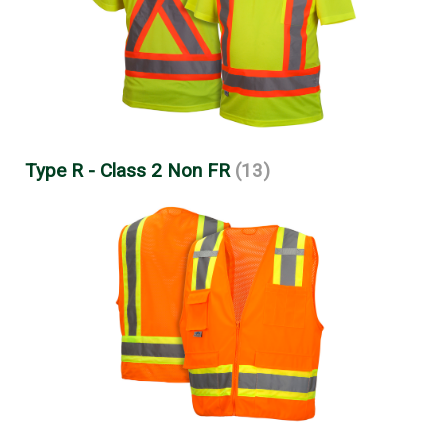
Type R - Class 2 Non FR
(13)