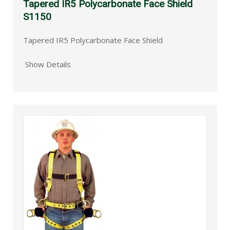
Tapered IR5 Polycarbonate Face Shield
S1150
Tapered IR5 Polycarbonate Face Shield
Show Details