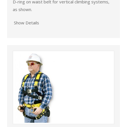
D-ring on waist belt for vertical climbing systems,
as shown.
Show Details