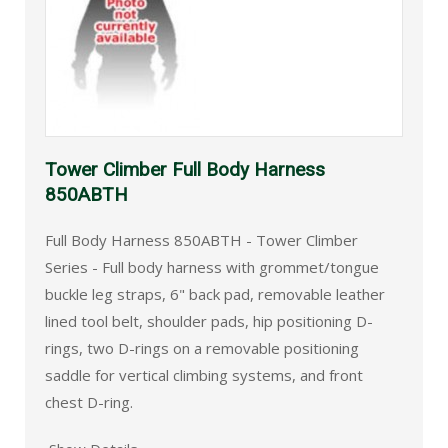
Tower Climber Full Body Harness
850ABTH
Full Body Harness 850ABTH - Tower Climber
Series - Full body harness with grommet/tongue
buckle leg straps, 6" back pad, removable leather
lined tool belt, shoulder pads, hip positioning D-
rings, two D-rings on a removable positioning
saddle for vertical climbing systems, and front
chest D-ring.