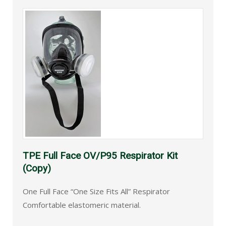
TPE Full Face OV/P95 Respirator Kit
(Copy)
One Full Face “One Size Fits All” Respirator
Comfortable elastomeric material.