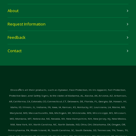
About
Request Information
Feedback
Contact
Disco offers all their products, such as Eyewear, Face Protection, Hi-Vis Apparel, Fall Protection,
Protective Gear, and Safety Signs, to the states of Alabama, AL, Alaska, AK, Arizona, AZ, Arkansas,
AR, California, CA, Colorado, CO, Connecticut, CT, Delaware, DE, Florida, FL, Georgia, GA, Hawaii, HI,
Idaho, ID, Illinois, IL, Indiana, IN, Iowa, IA, Kansas, KS, Kentucky, KY, Louisiana, LA, Maine, ME,
Maryland, MD, Massachusetts, MA, Michigan, MI, Minnesota, MN, Mississippi, MS, Missouri,
MO, Montana, MT, Nebraska, NE, Nevada, NV, New Hampshire, NH, New Jersey, NJ, New Mexico,
NM, New York, NY, North Carolina, NC, North Dakota, ND, Ohio, OH, Oklahoma, OK, Oregon, OR,
Pennsylvania, PA, Rhode Island, RI, South Carolina, SC, South Dakota, SD, Tennessee, TN, Texas, TX,
Utah, UT, Vermont, VT, Virginia, VA, Washington, WA, West Virginia, WV, Wisconsin, WI, Wyoming,