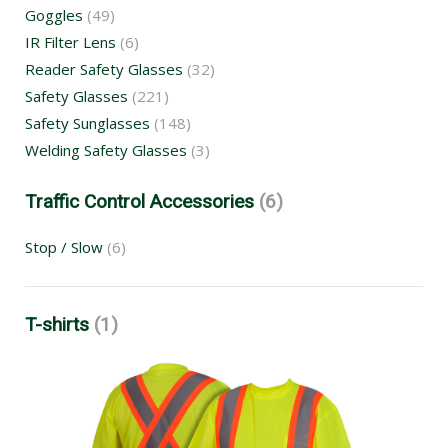
Goggles
(49)
IR Filter Lens
(6)
Reader Safety Glasses
(32)
Safety Glasses
(221)
Safety Sunglasses
(148)
Welding Safety Glasses
(3)
Traffic Control Accessories
(6)
Stop / Slow
(6)
T-shirts
(1)