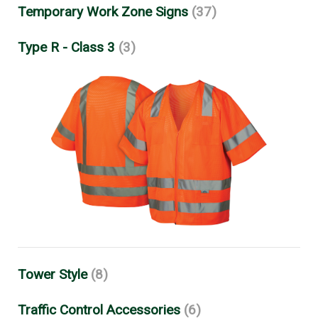
Temporary Work Zone Signs
(37)
Type R - Class 3
(3)
Tower Style
(8)
Traffic Control Accessories
(6)