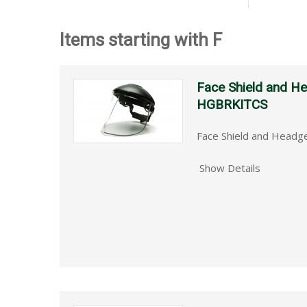
Items starting with F
Face Shield and 
HGBRKITCS
Face Shield and Head
Show Details