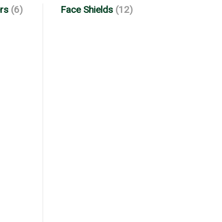
rs
(6)
Face Shields
(12)