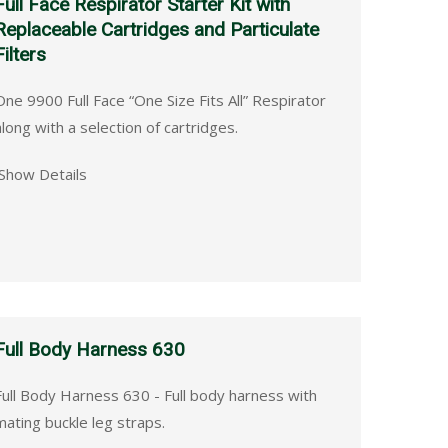
Full Face Respirator Starter Kit with
Replaceable Cartridges and Particulate
Filters
One 9900 Full Face “One Size Fits All” Respirator
along with a selection of cartridges.
Show Details
Full Body Harness 630
Full Body Harness 630 - Full body harness with
mating buckle leg straps.