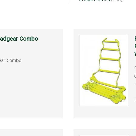
Headgear Combo
gear Combo