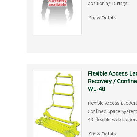
positioning D-rings.
Show Details
Flexible Access La
Recovery / Confin
WL-40
Flexible Access Ladder
Confined Space System
40' flexible web ladder
Show Details