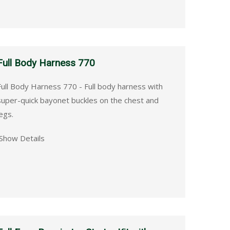
Full Body Harness 770
Full Body Harness 770 - Full body harness with
super-quick bayonet buckles on the chest and
egs.
Show Details