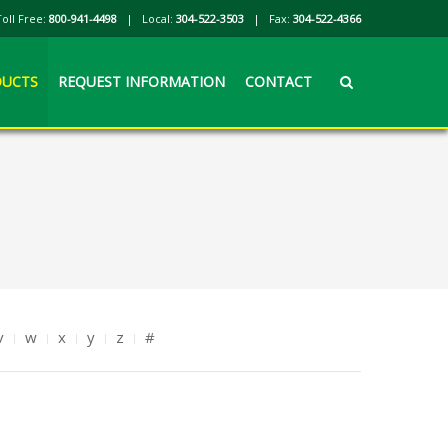
Toll Free:
800-941-4498
| Local:
304-522-3503
| Fax:
304-522-4366
UCTS
REQUEST INFORMATION
CONTACT
v
w
x
y
z
#