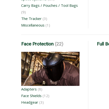
Carry Bags / Pouches / Tool Bags
(9)
The Tracker
(3)
Miscellaneous
(1)
Face Protection
(22)
Full 
Adapters
(8)
Face Shields
(12)
Headgear
(3)