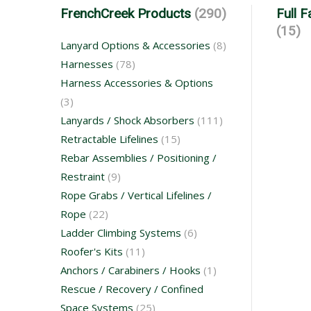
FrenchCreek Products
(290)
Full 
(15)
Lanyard Options & Accessories
(8)
Harnesses
(78)
Harness Accessories & Options
(3)
Lanyards / Shock Absorbers
(111)
Retractable Lifelines
(15)
Rebar Assemblies / Positioning /
Restraint
(9)
Rope Grabs / Vertical Lifelines /
Rope
(22)
Ladder Climbing Systems
(6)
Roofer's Kits
(11)
Anchors / Carabiners / Hooks
(1)
Rescue / Recovery / Confined
Space Systems
(25)