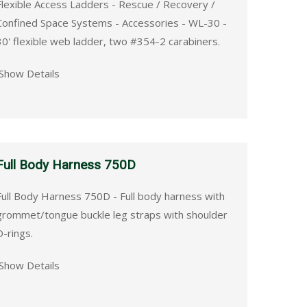
Flexible Access Ladders - Rescue / Recovery /
Confined Space Systems - Accessories - WL-30 -
30' flexible web ladder, two #354-2 carabiners.
Show Details
Full Body Harness 750D
Full Body Harness 750D - Full body harness with
grommet/tongue buckle leg straps with shoulder
D-rings.
Show Details