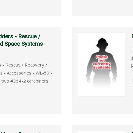
dders - Rescue /
ed Space Systems -
s - Rescue / Recovery /
l
s - Accessories - WL-50 -
, two #354-2 carabiners.