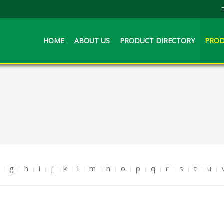
HOME
ABOUT US
PRODUCT DIRECTORY
PROD
g
h
i
j
k
l
m
n
o
p
q
r
s
t
u