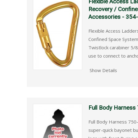
Flexible Access La
Recovery / Confin
Accessories - 354
Flexible Access Ladder
Confined Space Systems
Twistlock carabiner 5/8
use to connect to anch
Show Details
Full Body Harness
Full Body Harness 750-
super-quick bayonet bu