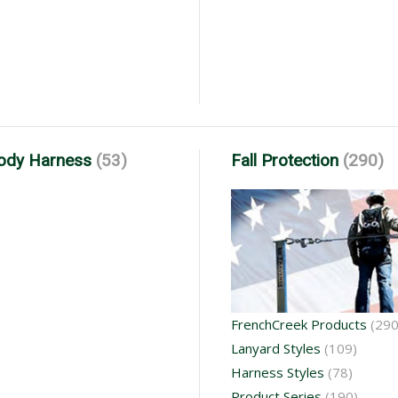
Body Harness
(53)
Fall Protection
(290)
FrenchCreek Products
(290
Lanyard Styles
(109)
Harness Styles
(78)
Product Series
(190)