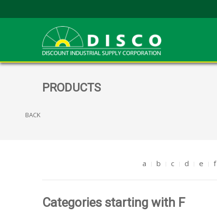
PRODUCTS
BACK
a
b
c
d
e
f
Categories starting with F