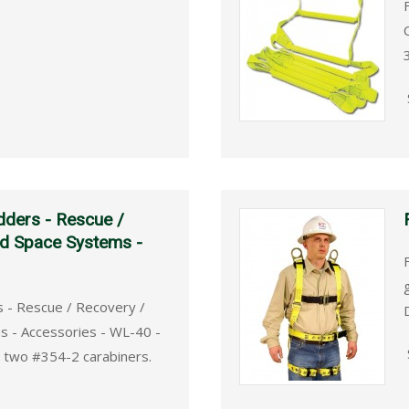
dders - Rescue /
ed Space Systems -
s - Rescue / Recovery /
s - Accessories - WL-40 -
, two #354-2 carabiners.