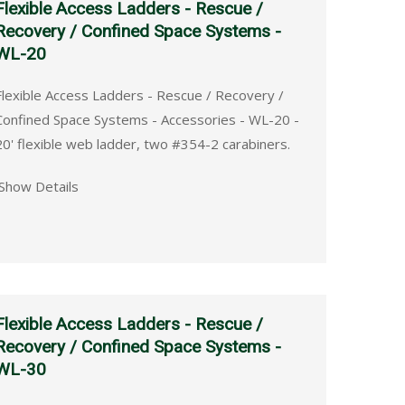
Flexible Access Ladders - Rescue /
Recovery / Confined Space Systems -
WL-20
Flexible Access Ladders - Rescue / Recovery /
Confined Space Systems - Accessories - WL-20 -
20' flexible web ladder, two #354-2 carabiners.
Show Details
Flexible Access Ladders - Rescue /
Recovery / Confined Space Systems -
WL-30