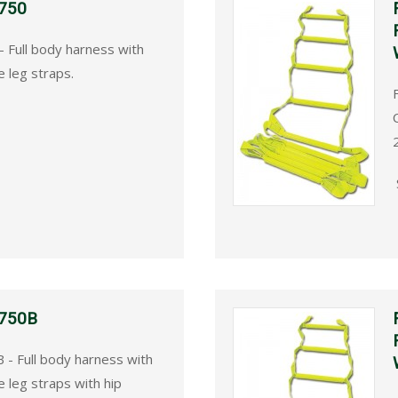
 750
- Full body harness with
 leg straps.
 750B
 - Full body harness with
leg straps with hip