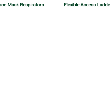
Face Mask Respirators
Flexible Access Ladde