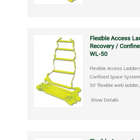
Flexible Access La
Recovery / Confin
WL-50
Flexible Access Ladder
Confined Space System
50' flexible web ladder
Show Details