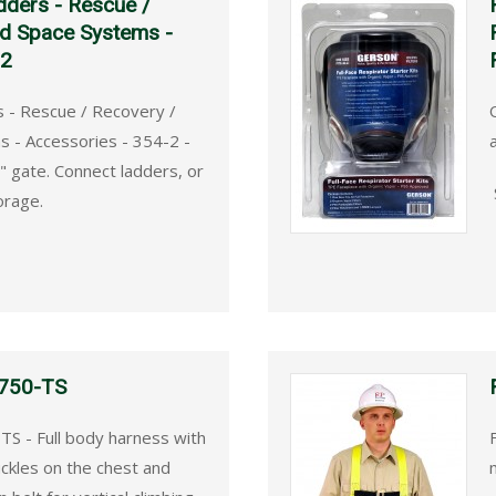
dders - Rescue /
ed Space Systems -
-2
s - Rescue / Recovery /
 - Accessories - 354-2 -
" gate. Connect ladders, or
orage.
 750-TS
TS - Full body harness with
ckles on the chest and