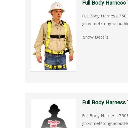
Full Body Harness
Full Body Harness 750 
grommet/tongue buckle
Show Details
Full Body Harness
Full Body Harness 750B
grommet/tongue buckle 