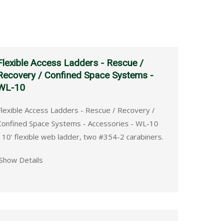
Flexible Access Ladders - Rescue /
Recovery / Confined Space Systems -
WL-10
Flexible Access Ladders - Rescue / Recovery /
Confined Space Systems - Accessories - WL-10
- 10' flexible web ladder, two #354-2 carabiners.
Show Details