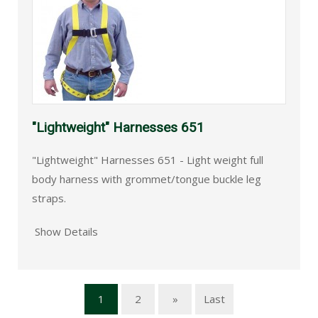
"Lightweight" Harnesses 651
"Lightweight" Harnesses 651 - Light weight full
body harness with grommet/tongue buckle leg
straps.
Show Details
1
2
»
Last