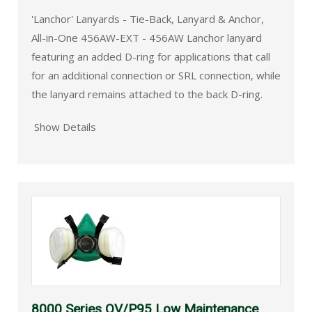
'Lanchor' Lanyards - Tie-Back, Lanyard & Anchor,
All-in-One 456AW-EXT - 456AW Lanchor lanyard
featuring an added D-ring for applications that call
for an additional connection or SRL connection, while
the lanyard remains attached to the back D-ring.
Show Details
8000 Series OV/P95 Low Maintenance