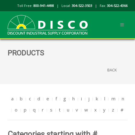
Toll Free:
800-941-4498
| Local:
304-522-3503
| Fax:
304-522-4366
PRODUCTS
BACK
a
b
c
d
e
f
g
h
i
j
k
l
m
n
o
p
q
r
s
t
u
v
w
x
y
z
#
Categories starting with #