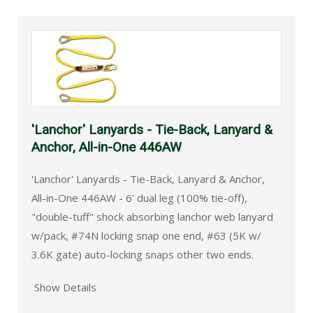
'Lanchor' Lanyards - Tie-Back, Lanyard &
Anchor, All-in-One 446AW
'Lanchor' Lanyards - Tie-Back, Lanyard & Anchor,
All-in-One 446AW - 6' dual leg (100% tie-off),
"double-tuff" shock absorbing lanchor web lanyard
w/pack, #74N locking snap one end, #63 (5K w/
3.6K gate) auto-locking snaps other two ends.
Show Details