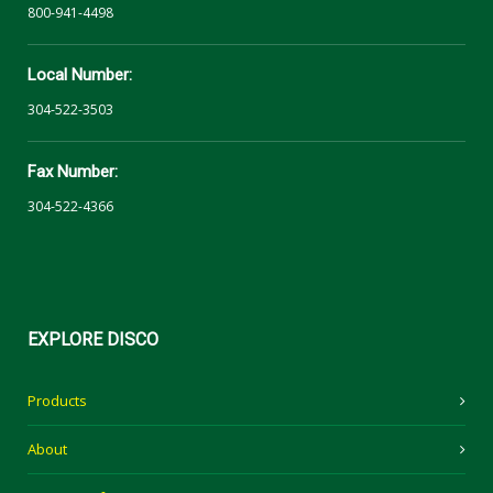
800-941-4498
Local Number:
304-522-3503
Fax Number:
304-522-4366
EXPLORE
DISCO
Products
About