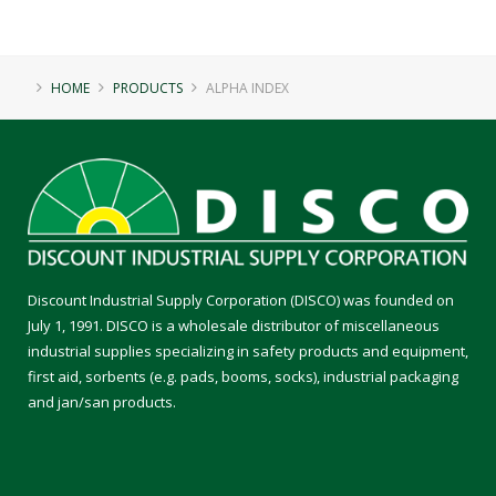
HOME
PRODUCTS
ALPHA INDEX
Discount Industrial Supply Corporation (DISCO) was founded on
July 1, 1991. DISCO is a wholesale distributor of miscellaneous
industrial supplies specializing in safety products and equipment,
first aid, sorbents (e.g. pads, booms, socks), industrial packaging
and jan/san products.