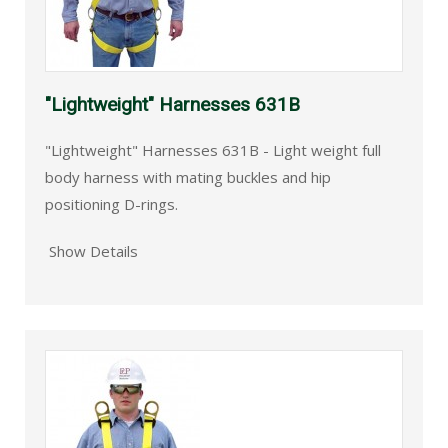
"Lightweight" Harnesses 631B
"Lightweight" Harnesses 631B - Light weight full
body harness with mating buckles and hip
positioning D-rings.
Show Details