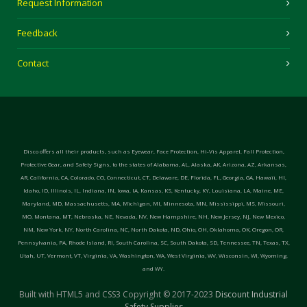
Request Information
Feedback
Contact
Disco offers all their products, such as Eyewear, Face Protection, Hi-Vis Apparel, Fall Protection,
Protective Gear, and Safety Signs, to the states of Alabama, AL, Alaska, AK, Arizona, AZ, Arkansas,
AR, California, CA, Colorado, CO, Connecticut, CT, Delaware, DE, Florida, FL, Georgia, GA, Hawaii, HI,
Idaho, ID, Illinois, IL, Indiana, IN, Iowa, IA, Kansas, KS, Kentucky, KY, Louisiana, LA, Maine, ME,
Maryland, MD, Massachusetts, MA, Michigan, MI, Minnesota, MN, Mississippi, MS, Missouri,
MO, Montana, MT, Nebraska, NE, Nevada, NV, New Hampshire, NH, New Jersey, NJ, New Mexico,
NM, New York, NY, North Carolina, NC, North Dakota, ND, Ohio, OH, Oklahoma, OK, Oregon, OR,
Pennsylvania, PA, Rhode Island, RI, South Carolina, SC, South Dakota, SD, Tennessee, TN, Texas, TX,
Utah, UT, Vermont, VT, Virginia, VA, Washington, WA, West Virginia, WV, Wisconsin, WI, Wyoming,
and WY.
Built with HTML5 and CSS3 Copyright © 2017-2023
Discount Industrial
Safety Supplies