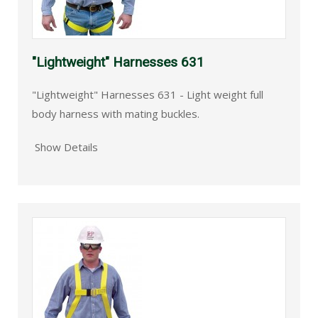
"Lightweight" Harnesses 631
"Lightweight" Harnesses 631 - Light weight full
body harness with mating buckles.
Show Details