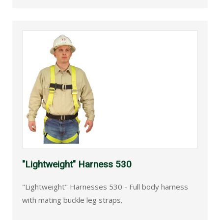
"Lightweight" Harness 530
"Lightweight" Harnesses 530 - Full body harness
with mating buckle leg straps.