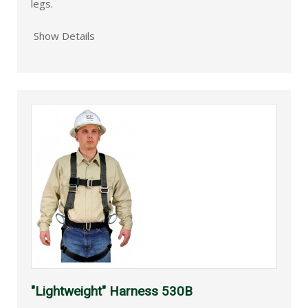
legs.
Show Details
"Lightweight" Harness 530B