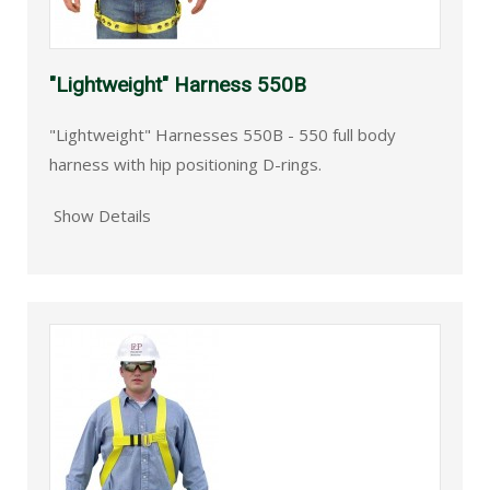
"Lightweight" Harness 550B
"Lightweight" Harnesses 550B - 550 full body
harness with hip positioning D-rings.
Show Details