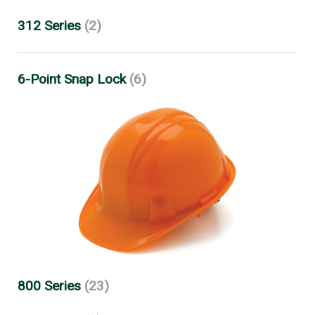
312 Series
(2)
6-Point Snap Lock
(6)
800 Series
(23)