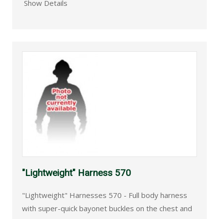
Show Details
"Lightweight" Harness 570
"Lightweight" Harnesses 570 - Full body harness
with super-quick bayonet buckles on the chest and