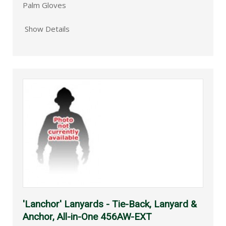
Palm Gloves
Show Details
'Lanchor' Lanyards - Tie-Back, Lanyard &
Anchor, All-in-One 456AW-EXT