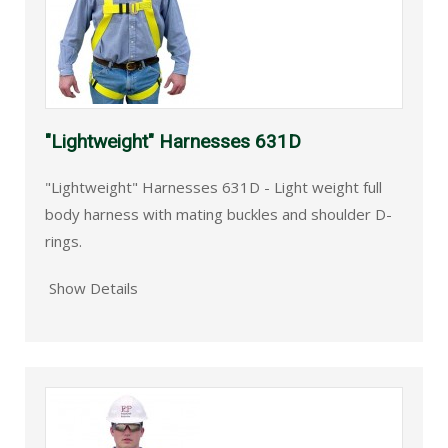
"Lightweight" Harnesses 631D
"Lightweight" Harnesses 631D - Light weight full
body harness with mating buckles and shoulder D-
rings.
Show Details