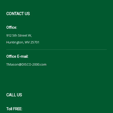
CONTACT
US
Office:
912 5th Street W,
Huntington, WV 25701
Office E-mail:
TMason@DISCO-2000.com
CALL
US
Toll FREE: