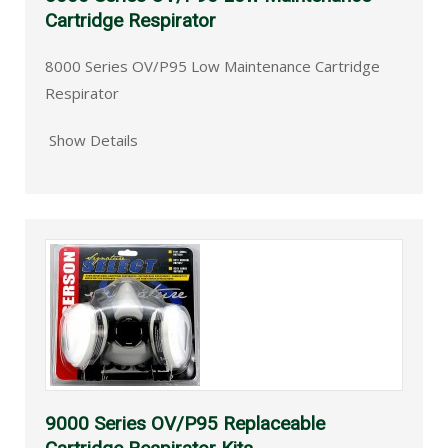
Cartridge Respirator
8000 Series OV/P95 Low Maintenance Cartridge
Respirator
Show Details
9000 Series OV/P95 Replaceable