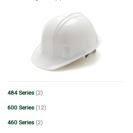
484 Series
(2)
600 Series
(12)
460 Series
(2)