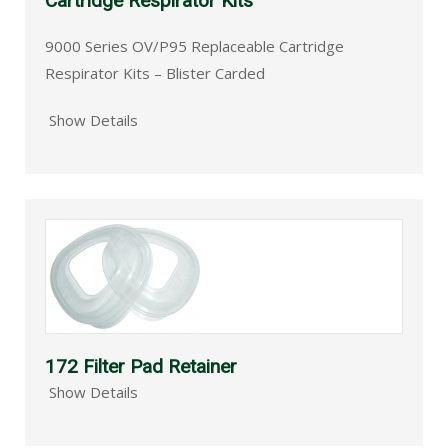
Cartridge Respirator Kits
9000 Series OV/P95 Replaceable Cartridge
Respirator Kits – Blister Carded
Show Details
172 Filter Pad Retainer
Show Details