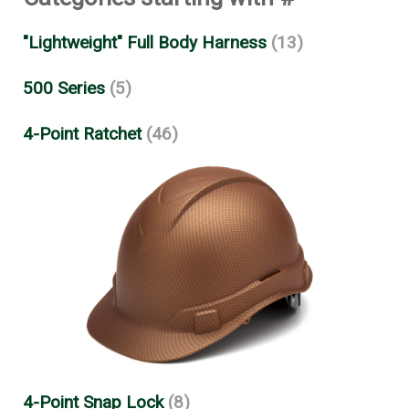
"Lightweight" Full Body Harness
(13)
500 Series
(5)
4-Point Ratchet
(46)
4-Point Snap Lock
(8)