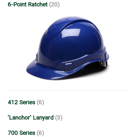
6-Point Ratchet
(20)
412 Series
(6)
'Lanchor' Lanyard
(3)
700 Series
(6)