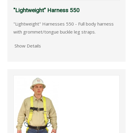
"Lightweight" Harness 550
"Lightweight" Harnesses 550 - Full body harness
with grommet/tongue buckle leg straps.
Show Details