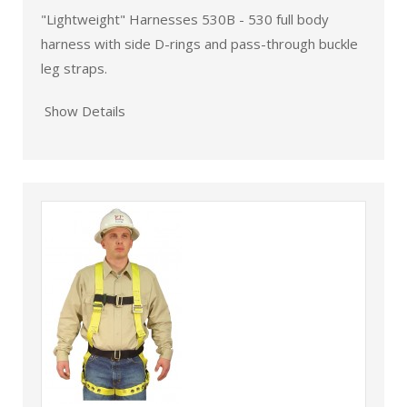
"Lightweight" Harnesses 530B - 530 full body
harness with side D-rings and pass-through buckle
leg straps.
Show Details