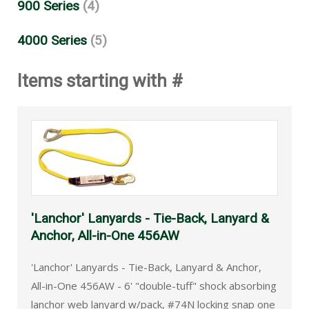
900 Series
(4)
4000 Series
(5)
Items starting with #
'Lanchor' Lanyards - Tie-Back, Lanyard &
Anchor, All-in-One 456AW
'Lanchor' Lanyards - Tie-Back, Lanyard & Anchor,
All-in-One 456AW - 6' "double-tuff" shock absorbing
lanchor web lanyard w/pack, #74N locking snap one