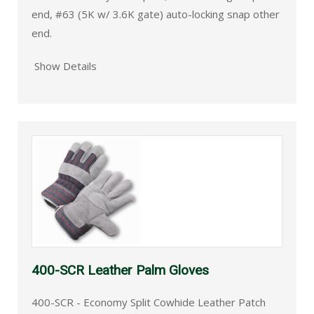
end, #63 (5K w/ 3.6K gate) auto-locking snap other
end.
Show Details
400-SCR Leather Palm Gloves
400-SCR - Economy Split Cowhide Leather Patch