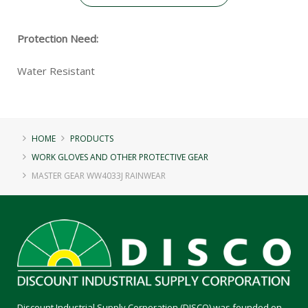
Protection Need:
Water Resistant
HOME
PRODUCTS
WORK GLOVES AND OTHER PROTECTIVE GEAR
MASTER GEAR WW4033J RAINWEAR
Discount Industrial Supply Corporation (DISCO) was founded on