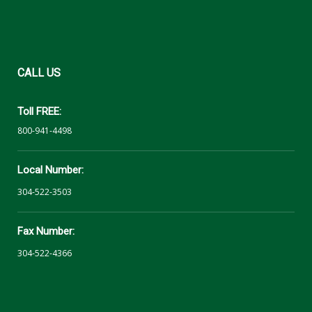
CALL
US
Toll FREE:
800-941-4498
Local Number:
304-522-3503
Fax Number:
304-522-4366