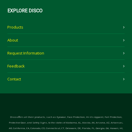
EXPLORE
DISCO
Products
About
Request Information
Feedback
Contact
Disco offers all their products, such as Eyewear, Face Protection, Hi-Vis Apparel, Fall Protection,
Protective Gear, and Safety Signs, to the states of Alabama, AL, Alaska, AK, Arizona, AZ, Arkansas,
AR, California, CA, Colorado, CO, Connecticut, CT, Delaware, DE, Florida, FL, Georgia, GA, Hawaii, HI,