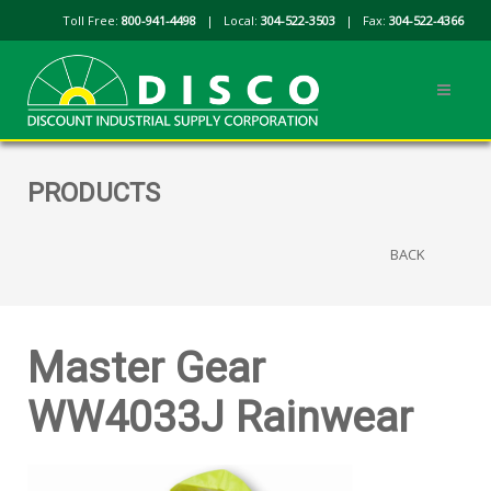
Toll Free:
800-941-4498
| Local:
304-522-3503
| Fax:
304-522-4366
PRODUCTS
BACK
Master Gear
WW4033J Rainwear