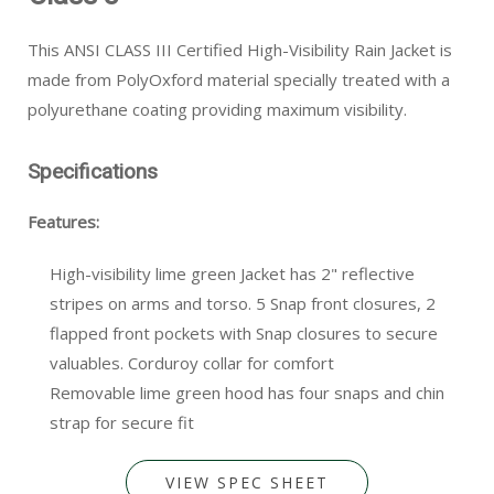
This ANSI CLASS III Certified High-Visibility Rain Jacket is
made from PolyOxford material specially treated with a
polyurethane coating providing maximum visibility.
Specifications
Features:
High-visibility lime green Jacket has 2" reflective
stripes on arms and torso. 5 Snap front closures, 2
flapped front pockets with Snap closures to secure
valuables. Corduroy collar for comfort
Removable lime green hood has four snaps and chin
strap for secure fit
VIEW SPEC SHEET