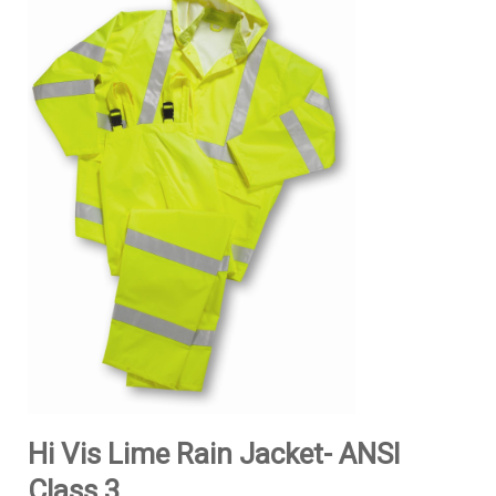
Hi Vis Lime Rain Jacket- ANSI
Class 3