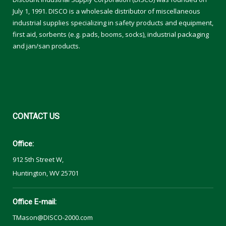
July 1, 1991. DISCO is a wholesale distributor of miscellaneous
industrial supplies specializing in safety products and equipment,
first aid, sorbents (e.g. pads, booms, socks), industrial packaging
and jan/san products.
CONTACT
US
Office:
912 5th Street W,
Huntington, WV 25701
Office E-mail:
TMason@DISCO-2000.com