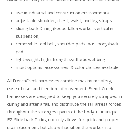
use in industrial and construction environments
adjustable shoulder, chest, waist, and leg straps
sliding back D-ring (keeps fallen worker vertical in
suspension)
removable tool belt, shoulder pads, & 6" body/back
pad
light weight, high strength synthetic webbing
most options, accessories, & color choices available
All FrenchCreek harnesses combine maximum safety,
ease of use, and freedom of movement. FrenchCreek
harnesses are designed to keep you securely strapped in
during and after a fall, and distribute the fall-arrest forces
throughout the strongest parts of the body. Our unique
EZ-Slide back D-ring not only allows for quick and proper
user placement, but also will position the worker in a