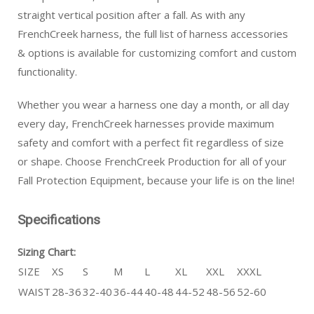
straight vertical position after a fall. As with any
FrenchCreek harness, the full list of harness accessories
& options is available for customizing comfort and custom
functionality.
Whether you wear a harness one day a month, or all day
every day, FrenchCreek harnesses provide maximum
safety and comfort with a perfect fit regardless of size
or shape. Choose FrenchCreek Production for all of your
Fall Protection Equipment, because your life is on the line!
Specifications
Sizing Chart:
SIZE
XS
S
M
L
XL
XXL
XXXL
WAIST
28-36
32-40
36-44
40-48
44-52
48-56
52-60