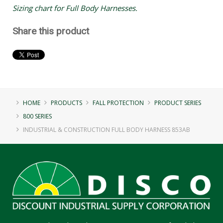
Sizing chart for Full Body Harnesses.
Share this product
HOME
PRODUCTS
FALL PROTECTION
PRODUCT SERIES
800 SERIES
INDUSTRIAL & CONSTRUCTION FULL BODY HARNESS 853AB