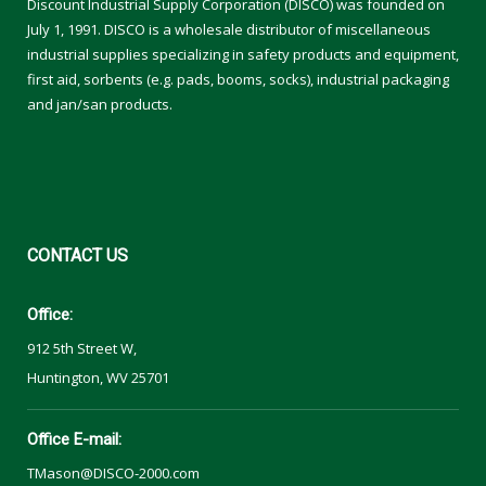
Discount Industrial Supply Corporation (DISCO) was founded on
July 1, 1991. DISCO is a wholesale distributor of miscellaneous
industrial supplies specializing in safety products and equipment,
first aid, sorbents (e.g. pads, booms, socks), industrial packaging
and jan/san products.
CONTACT
US
Office:
912 5th Street W,
Huntington, WV 25701
Office E-mail:
TMason@DISCO-2000.com