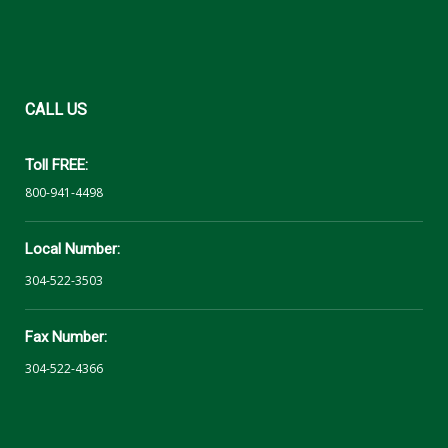
CALL
US
Toll FREE:
800-941-4498
Local Number:
304-522-3503
Fax Number:
304-522-4366