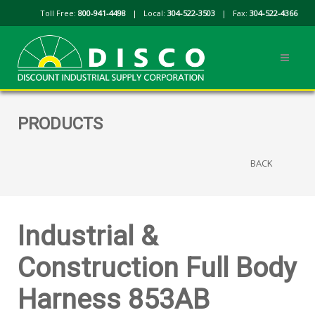
Toll Free:
800-941-4498
| Local:
304-522-3503
| Fax:
304-522-4366
PRODUCTS
BACK
Industrial &
Construction Full Body
Harness 853AB