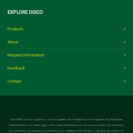
EXPLORE
DISCO
Products
About
Request Information
Feedback
Contact
Disco offers all their products, such as Eyewear, Face Protection, Hi-Vis Apparel, Fall Protection,
Protective Gear, and Safety Signs, to the states of Alabama, AL, Alaska, AK, Arizona, AZ, Arkansas,
AR, California, CA, Colorado, CO, Connecticut, CT, Delaware, DE, Florida, FL, Georgia, GA, Hawaii, HI,