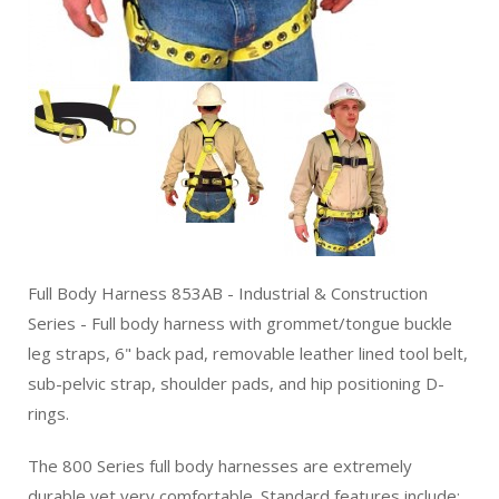
Full Body Harness 853AB - Industrial & Construction
Series - Full body harness with grommet/tongue buckle
leg straps, 6" back pad, removable leather lined tool belt,
sub-pelvic strap, shoulder pads, and hip positioning D-
rings.
The 800 Series full body harnesses are extremely
durable yet very comfortable. Standard features include: