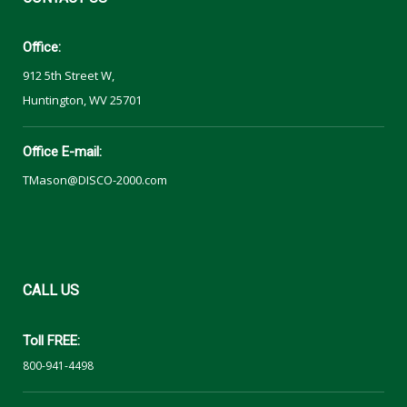
Office:
912 5th Street W,
Huntington, WV 25701
Office E-mail:
TMason@DISCO-2000.com
CALL
US
Toll FREE:
800-941-4498