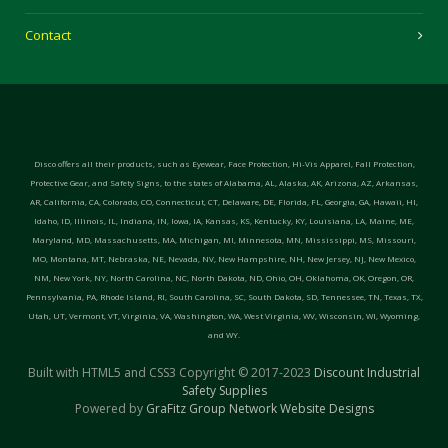
Contact
Disco offers all their products, such as Eyewear, Face Protection, Hi-Vis Apparel, Fall Protection,
Protective Gear, and Safety Signs, to the states of Alabama, AL, Alaska, AK, Arizona, AZ, Arkansas,
AR, California, CA, Colorado, CO, Connecticut, CT, Delaware, DE, Florida, FL, Georgia, GA, Hawaii, HI,
Idaho, ID, Illinois, IL, Indiana, IN, Iowa, IA, Kansas, KS, Kentucky, KY, Louisiana, LA, Maine, ME,
Maryland, MD, Massachusetts, MA, Michigan, MI, Minnesota, MN, Mississippi, MS, Missouri,
MO, Montana, MT, Nebraska, NE, Nevada, NV, New Hampshire, NH, New Jersey, NJ, New Mexico,
NM, New York, NY, North Carolina, NC, North Dakota, ND, Ohio, OH, Oklahoma, OK, Oregon, OR,
Pennsylvania, PA, Rhode Island, RI, South Carolina, SC, South Dakota, SD, Tennessee, TN, Texas, TX,
Utah, UT, Vermont, VT, Virginia, VA, Washington, WA, West Virginia, WV, Wisconsin, WI, Wyoming,
and WY.
Built with HTML5 and CSS3 Copyright © 2017-2023
Discount Industrial
Safety Supplies
Powered by
GraFitz Group Network Website Designs