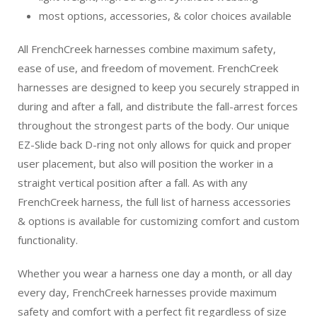
most options, accessories, & color choices available
All FrenchCreek harnesses combine maximum safety,
ease of use, and freedom of movement. FrenchCreek
harnesses are designed to keep you securely strapped in
during and after a fall, and distribute the fall-arrest forces
throughout the strongest parts of the body. Our unique
EZ-Slide back D-ring not only allows for quick and proper
user placement, but also will position the worker in a
straight vertical position after a fall. As with any
FrenchCreek harness, the full list of harness accessories
& options is available for customizing comfort and custom
functionality.
Whether you wear a harness one day a month, or all day
every day, FrenchCreek harnesses provide maximum
safety and comfort with a perfect fit regardless of size