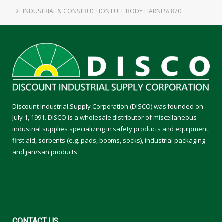
INDUSTRIAL & CONSTRUCTION FULL BODY HARNESS 870
Discount Industrial Supply Corporation (DISCO) was founded on
July 1, 1991. DISCO is a wholesale distributor of miscellaneous
industrial supplies specializing in safety products and equipment,
first aid, sorbents (e.g. pads, booms, socks), industrial packaging
and jan/san products.
CONTACT
US