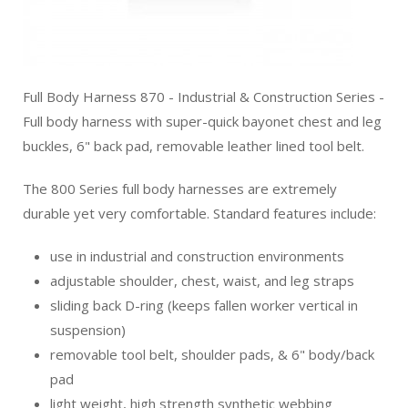
Full Body Harness 870 - Industrial & Construction Series -
Full body harness with super-quick bayonet chest and leg
buckles, 6" back pad, removable leather lined tool belt.
The 800 Series full body harnesses are extremely
durable yet very comfortable. Standard features include:
use in industrial and construction environments
adjustable shoulder, chest, waist, and leg straps
sliding back D-ring (keeps fallen worker vertical in
suspension)
removable tool belt, shoulder pads, & 6" body/back
pad
light weight, high strength synthetic webbing