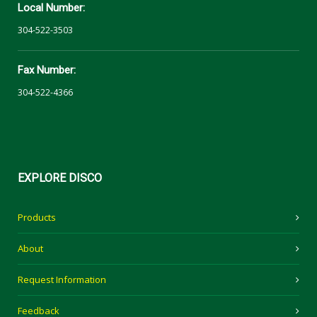
Local Number:
304-522-3503
Fax Number:
304-522-4366
EXPLORE
DISCO
Products
About
Request Information
Feedback