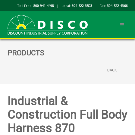
Toll Free:
800-941-4498
| Local:
304-522-3503
| Fax:
304-522-4366
PRODUCTS
BACK
Industrial &
Construction Full Body
Harness 870