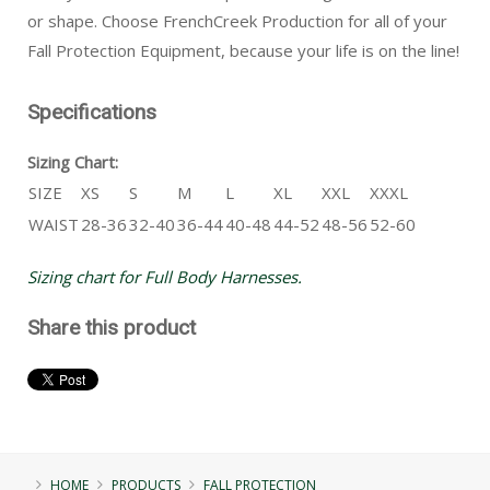
or shape. Choose FrenchCreek Production for all of your
Fall Protection Equipment, because your life is on the line!
Specifications
Sizing Chart:
SIZE
XS
S
M
L
XL
XXL
XXXL
WAIST
28-36
32-40
36-44
40-48
44-52
48-56
52-60
Sizing chart for Full Body Harnesses.
Share this product
HOME
PRODUCTS
FALL PROTECTION